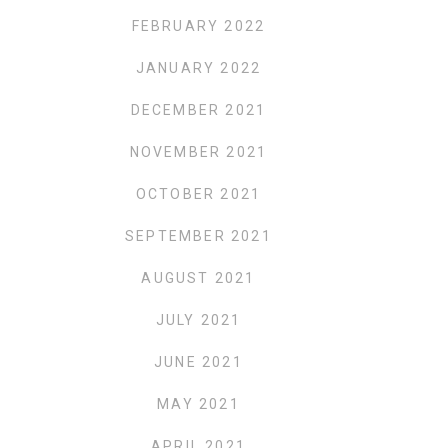
FEBRUARY 2022
JANUARY 2022
DECEMBER 2021
NOVEMBER 2021
OCTOBER 2021
SEPTEMBER 2021
AUGUST 2021
JULY 2021
JUNE 2021
MAY 2021
APRIL 2021