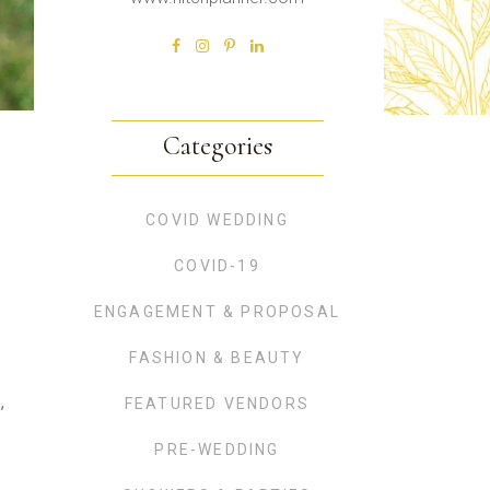
Categories
COVID WEDDING
COVID-19
ENGAGEMENT & PROPOSAL
FASHION & BEAUTY
,
FEATURED VENDORS
PRE-WEDDING