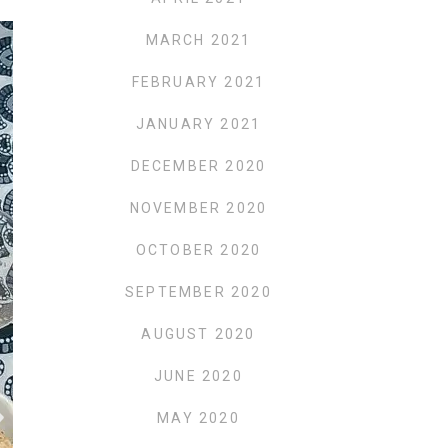
MARCH 2021
FEBRUARY 2021
JANUARY 2021
DECEMBER 2020
NOVEMBER 2020
OCTOBER 2020
SEPTEMBER 2020
AUGUST 2020
JUNE 2020
MAY 2020