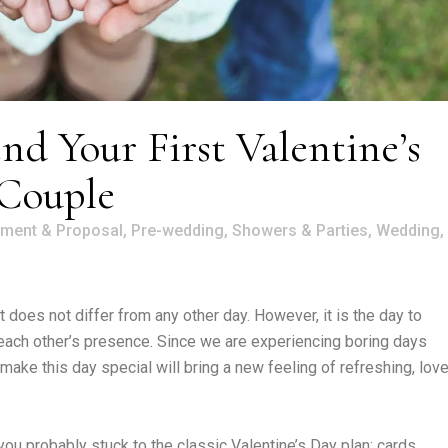
d Your First Valentine’s
 Couple
ment & Proposal
,
Pre-wedding
,
Showers & Parties
,
Wedding
,
t does not differ from any other day. However, it is the day to
 each other’s presence. Since we are experiencing boring days
ake this day special will bring a new feeling of refreshing, love
ou probably stuck to the classic Valentine’s Day plan: cards,