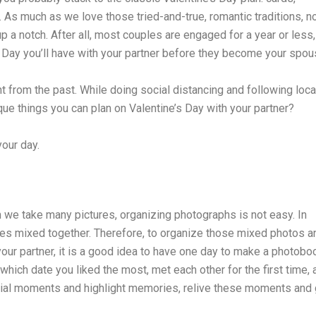
o. As much as we love those tried-and-true, romantic traditions, 
p a notch. After all, most couples are engaged for a year or less,
 Day you’ll have with your partner before they become your spou
ent from the past. While doing social distancing and following loca
que things you can plan on Valentine’s Day with your partner?
our day.
 we take many pictures, organizing photographs is not easy. In
ures mixed together. Therefore, to organize those mixed photos a
r partner, it is a good idea to have one day to make a photobo
which date you liked the most, met each other for the first time, 
ecial moments and highlight memories, relive these moments and 