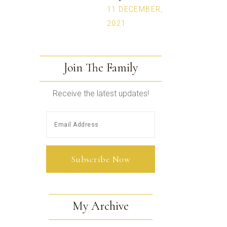
11 DECEMBER,
2021
Join The Family
Receive the latest updates!
My Archive