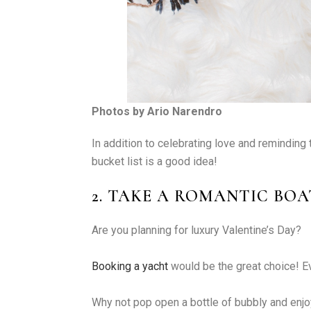
Photos by Ario Narendro
In addition to celebrating love and reminding 
bucket list is a good idea!
2. TAKE A ROMANTIC BOA
Are you planning for luxury Valentine’s Day?
Booking a yacht
would be the great choice! E
Why not pop open a bottle of bubbly and enjo