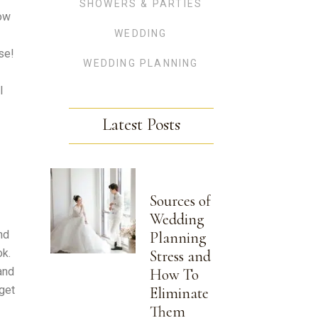
SHOWERS & PARTIES
now
WEDDING
se!
WEDDING PLANNING
l
Latest Posts
Sources of
Wedding
nd
Planning
ok.
Stress and
and
How To
get
Eliminate
Them