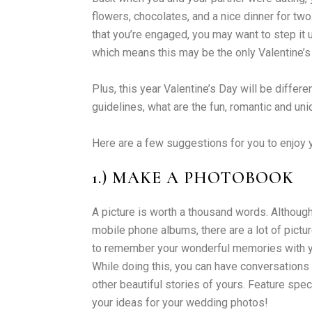
flowers, chocolates, and a nice dinner for tw
that you’re engaged, you may want to step it u
which means this may be the only Valentine’s
Plus, this year Valentine’s Day will be differ
guidelines, what are the fun, romantic and uni
Here are a few suggestions for you to enjoy y
1.) MAKE A PHOTOBOOK
A picture is worth a thousand words. Although
mobile phone albums, there are a lot of pict
to remember your wonderful memories with you
While doing this, you can have conversations 
other beautiful stories of yours. Feature sp
your ideas for your wedding photos!