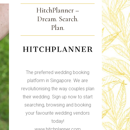
HitchPlanner –
Dream. Search.
Plan.
The preferred wedding booking
platform in Singapore. We are
revolutionising the way couples plan
their wedding. Sign up now to start
searching, browsing and booking
your favourite wedding vendors
today!
www.hitchplanner.com