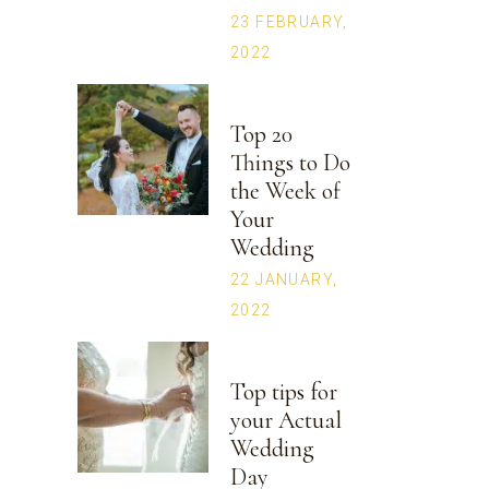
23 FEBRUARY,
2022
Top 20
Things to Do
the Week of
Your
Wedding
22 JANUARY,
2022
Top tips for
your Actual
Wedding
Day