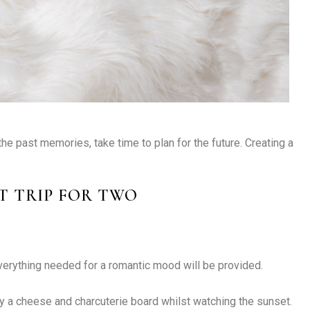
the past memories, take time to plan for the future. Creating a
T TRIP FOR TWO
verything needed for a romantic mood will be provided.
y a cheese and charcuterie board whilst watching the sunset.