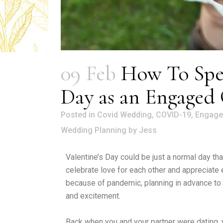
09 Feb
How To Spen
Day as an Engaged
in
Covid Wedding
,
COVID-19
,
Engage
Wedding Planning
by
Jess
Valentine’s Day could be just a normal day tha
celebrate love for each other and appreciate
because of pandemic, planning in advance to m
and excitement.
Back when you and your partner were dating, y