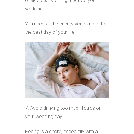
6. Sleep early on night before your
wedding
You need all the energy you can get for
the best day of your life.
7. Avoid drinking too much liquids on
your wedding day
Peeing is a chore, especially with a