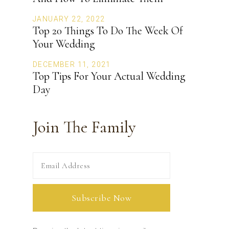
JANUARY 22, 2022
Top 20 Things To Do The Week Of
Your Wedding
DECEMBER 11, 2021
Top Tips For Your Actual Wedding
Day
Join The Family