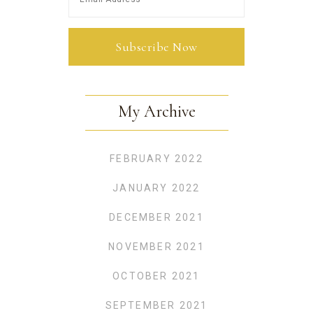
My Archive
FEBRUARY 2022
JANUARY 2022
DECEMBER 2021
NOVEMBER 2021
OCTOBER 2021
SEPTEMBER 2021