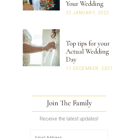
Your Wedding
22 JANUARY, 2022
Top tips for your
Actual Wedding
Day
11 DECEMBER, 2021
Join The Family
Receive the latest updates!