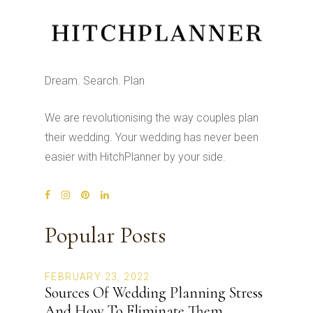
Dream. Search. Plan
We are revolutionising the way couples plan
their wedding. Your wedding has never been
easier with HitchPlanner by your side.
Popular Posts
FEBRUARY 23, 2022
Sources Of Wedding Planning Stress
And How To Eliminate Them