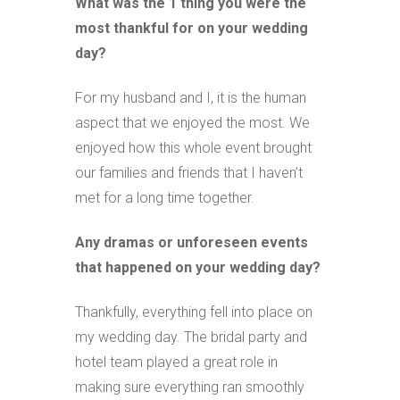
What was the 1 thing you were the
most thankful for on your wedding
day?
For my husband and I, it is the human
aspect that we enjoyed the most. We
enjoyed how this whole event brought
our families and friends that I haven’t
met for a long time together.
Any dramas or unforeseen events
that happened on your wedding day?
Thankfully, everything fell into place on
my wedding day. The bridal party and
hotel team played a great role in
making sure everything ran smoothly