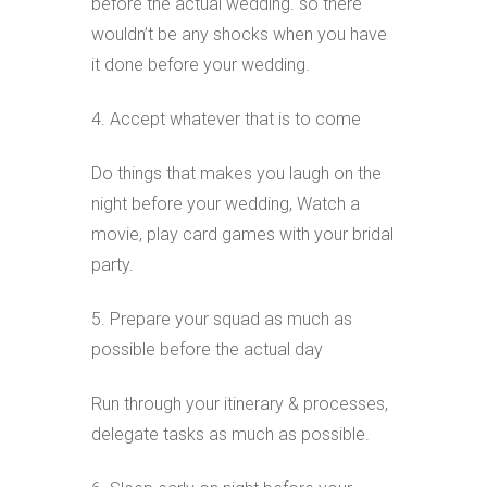
before the actual wedding. so there
wouldn’t be any shocks when you have
it done before your wedding.
4. Accept whatever that is to come
Do things that makes you laugh on the
night before your wedding, Watch a
movie, play card games with your bridal
party.
5. Prepare your squad as much as
possible before the actual day
Run through your itinerary & processes,
delegate tasks as much as possible.