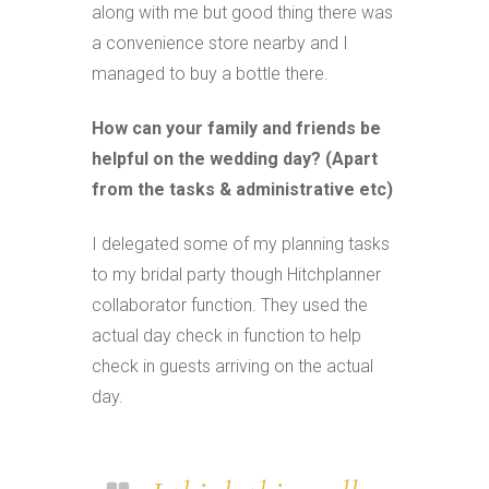
along with me but good thing there was
a convenience store nearby and I
managed to buy a bottle there.
How can your family and friends be
helpful on the wedding day? (Apart
from the tasks & administrative etc)
I delegated some of my planning tasks
to my bridal party though Hitchplanner
collaborator function. They used the
actual day check in function to help
check in guests arriving on the actual
day.