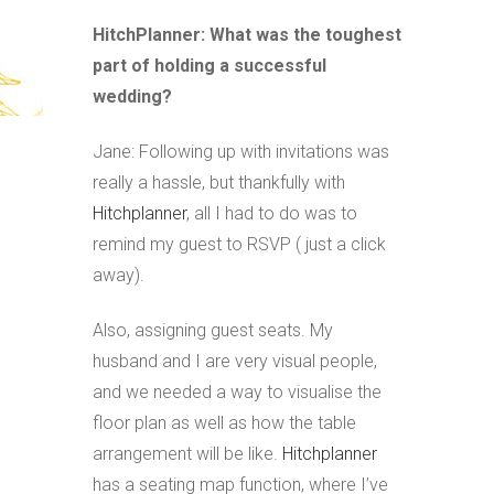
HitchPlanner: What was the toughest
part of holding a successful
wedding?
Jane: Following up with invitations was
really a hassle, but thankfully with
Hitchplanner
, all I had to do was to
remind my guest to RSVP ( just a click
away).
Also, assigning guest seats. My
husband and I are very visual people,
and we needed a way to visualise the
floor plan as well as how the table
arrangement will be like.
Hitchplanner
has a seating map function, where I’ve