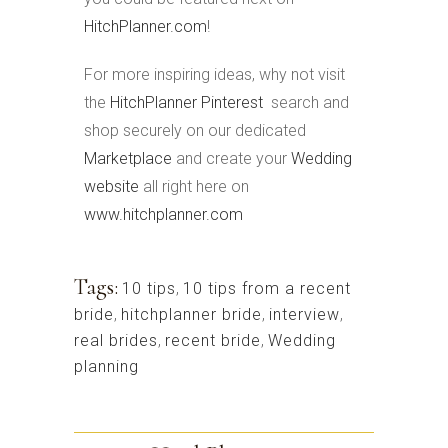
HitchPlanner.com
!
For more inspiring ideas, why not visit
the
HitchPlanner Pinterest
search and
shop securely on our dedicated
Marketplace
and create your
Wedding
website
all right here on
www.hitchplanner.com
Tags:
10 tips
,
10 tips from a recent
bride
,
hitchplanner bride
,
interview
,
real brides
,
recent bride
,
Wedding
planning