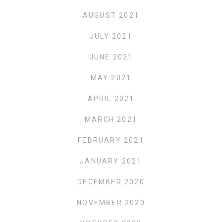
AUGUST 2021
JULY 2021
JUNE 2021
MAY 2021
APRIL 2021
MARCH 2021
FEBRUARY 2021
JANUARY 2021
DECEMBER 2020
NOVEMBER 2020