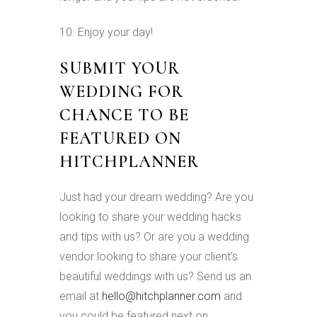
10. Enjoy your day!
SUBMIT YOUR
WEDDING FOR
CHANCE TO BE
FEATURED ON
HITCHPLANNER
Just had your dream wedding? Are you
looking to share your wedding hacks
and tips with us? Or are you a wedding
vendor looking to share your client’s
beautiful weddings with us? Send us an
email at
hello@hitchplanner.com
and
you could be featured next on