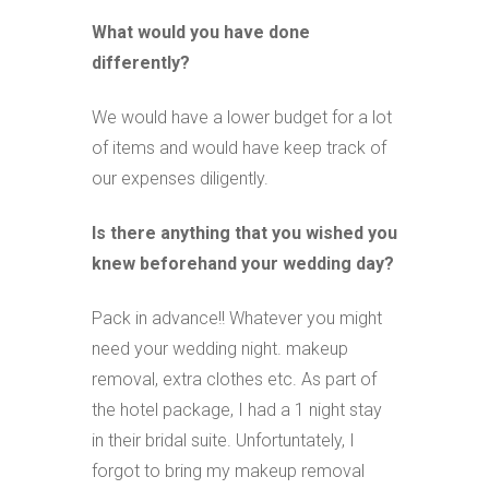
What would you have done
differently?
We would have a lower budget for a lot
of items and would have keep track of
our expenses diligently.
Is there anything that you wished you
knew beforehand your wedding day?
Pack in advance!! Whatever you might
need your wedding night. makeup
removal, extra clothes etc. As part of
the hotel package, I had a 1 night stay
in their bridal suite. Unfortuntately, I
forgot to bring my makeup removal