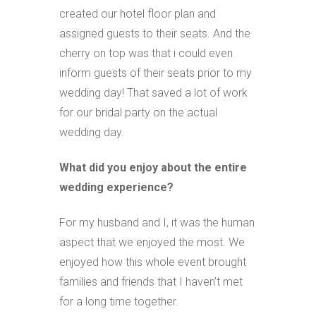
created our hotel floor plan and
assigned guests to their seats. And the
cherry on top was that i could even
inform guests of their seats prior to my
wedding day! That saved a lot of work
for our bridal party on the actual
wedding day.
What did you enjoy about the entire
wedding experience?
For my husband and I, it was the human
aspect that we enjoyed the most. We
enjoyed how this whole event brought
families and friends that I haven’t met
for a long time together.