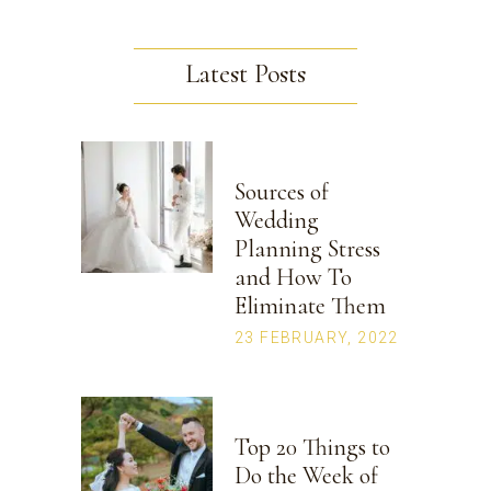
Latest Posts
Sources of
Wedding
Planning Stress
and How To
Eliminate Them
23 FEBRUARY, 2022
Top 20 Things to
Do the Week of