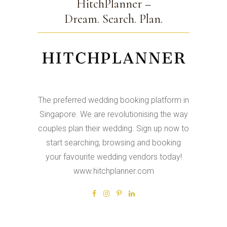
HitchPlanner –
Dream. Search. Plan.
The preferred wedding booking platform in
Singapore. We are revolutionising the way
couples plan their wedding. Sign up now to
start searching, browsing and booking
your favourite wedding vendors today!
www.hitchplanner.com