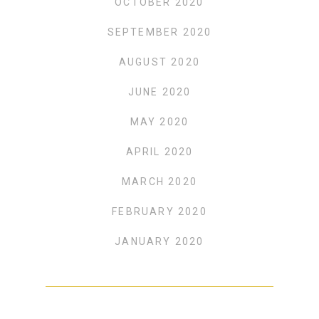
OCTOBER 2020
SEPTEMBER 2020
AUGUST 2020
JUNE 2020
MAY 2020
APRIL 2020
MARCH 2020
FEBRUARY 2020
JANUARY 2020