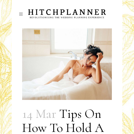
14 Mar
Tips On
How To Hold A