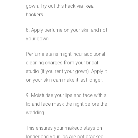
gown. Try out this hack via
Ikea
hackers
8. Apply perfume on your skin and not
your gown
Perfume stains might incur additional
cleaning charges from your bridal
studio (if you rent your gown). Apply it
on your skin can make it last longer.
9. Moisturise your lips and face with a
lip and face mask the night before the
wedding.
This ensures your makeup stays on
longer and your lips are not cracked.