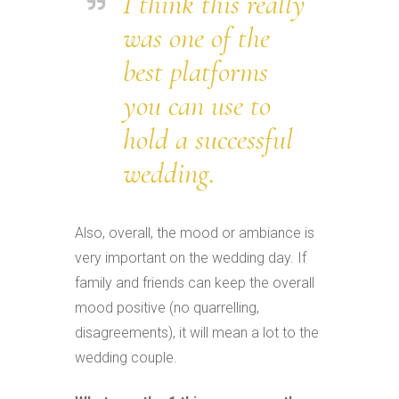
I think this really
was one of the
best platforms
you can use to
hold a successful
wedding.
Also, overall, the mood or ambiance is
very important on the wedding day. If
family and friends can keep the overall
mood positive (no quarrelling,
disagreements), it will mean a lot to the
wedding couple.