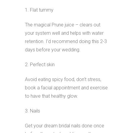
1. Flat tummy
The magical Prune juice – clears out
your system well and helps with water
retention. I’d recommend doing this 2-3
days before your wedding.
2. Perfect skin
Avoid eating spicy food, don’t stress,
book a facial appointment and exercise
to have that healthy glow.
3. Nails
Get your dream bridal nails done once