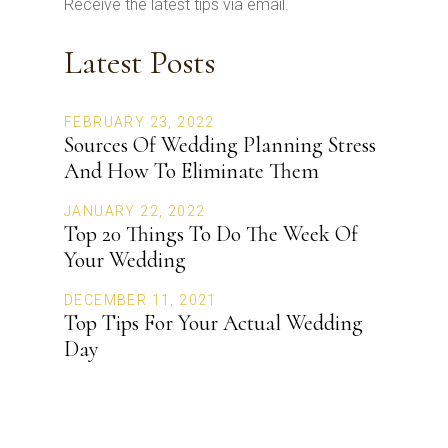
Receive the latest tips via email.
Latest Posts
FEBRUARY 23, 2022
Sources Of Wedding Planning Stress
And How To Eliminate Them
JANUARY 22, 2022
Top 20 Things To Do The Week Of
Your Wedding
DECEMBER 11, 2021
Top Tips For Your Actual Wedding
Day