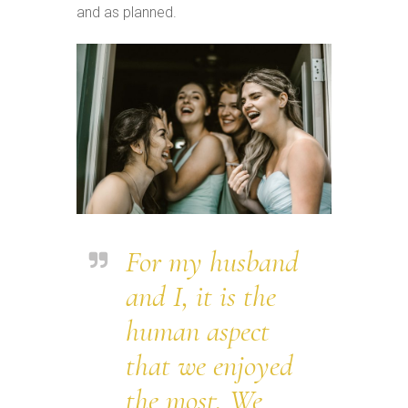
and as planned.
For my husband
and I, it is the
human aspect
that we enjoyed
the most. We