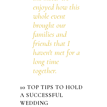
enjoyed how this
whole event
brought our
families and
friends that I
haven't met for a
long time
together.
10 TOP TIPS TO HOLD
A SUCCESSFUL
WEDDING