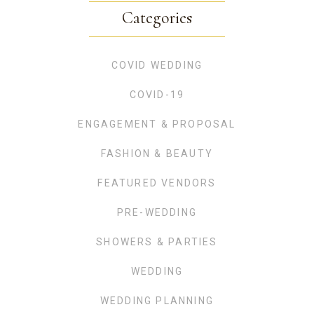
Categories
COVID WEDDING
COVID-19
ENGAGEMENT & PROPOSAL
FASHION & BEAUTY
FEATURED VENDORS
PRE-WEDDING
SHOWERS & PARTIES
WEDDING
WEDDING PLANNING