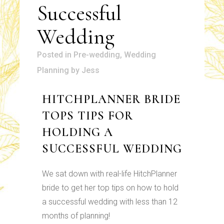
Successful
Wedding
in
Pre-wedding
,
Wedding
Planning
by
Jess
HITCHPLANNER BRIDE
TOPS TIPS FOR
HOLDING A
SUCCESSFUL WEDDING
We sat down with real-life HitchPlanner
bride to get her top tips on how to hold
a successful wedding with less than 12
months of planning!