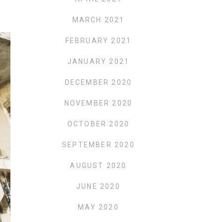
MARCH 2021
FEBRUARY 2021
JANUARY 2021
DECEMBER 2020
NOVEMBER 2020
OCTOBER 2020
SEPTEMBER 2020
AUGUST 2020
JUNE 2020
MAY 2020