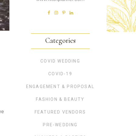
Categories
COVID WEDDING
COVID-19
ENGAGEMENT & PROPOSAL
FASHION & BEAUTY
ve
FEATURED VENDORS
PRE-WEDDING