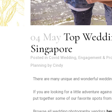
04 May
Top Weddin
Singapore
in
Covid Wedding
,
Engagement & Pr
Planning
by
Cindy
There are many unique and wonderful wedding
If you are looking for a little adventure aga
put together some of our favorite spots from
Browse all wedding photography vendors
he