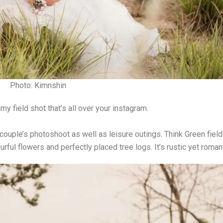
Photo: Kimnshin
y field shot that’s all over your instagram.
couple’s photoshoot as well as leisure outings. Think Green fiel
ourful flowers and perfectly placed tree logs. It’s rustic yet roman