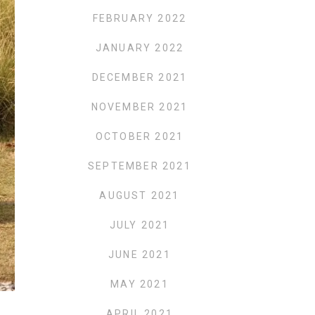
FEBRUARY 2022
JANUARY 2022
DECEMBER 2021
NOVEMBER 2021
OCTOBER 2021
SEPTEMBER 2021
AUGUST 2021
JULY 2021
JUNE 2021
MAY 2021
APRIL 2021