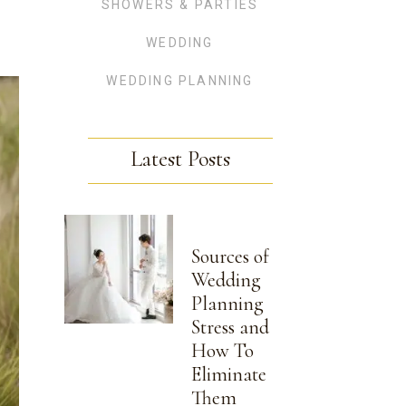
SHOWERS & PARTIES
WEDDING
WEDDING PLANNING
Latest Posts
Sources of
Wedding
Planning
Stress and
How To
Eliminate
Them