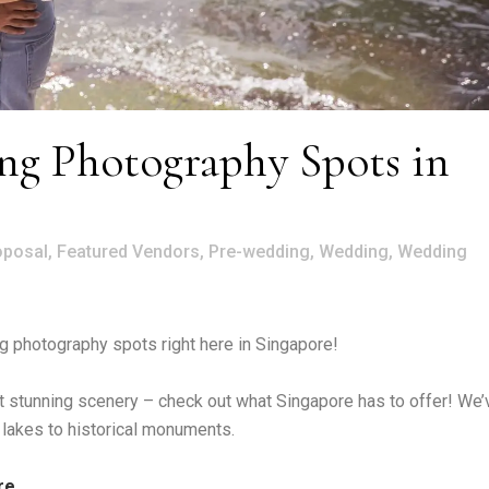
g Photography Spots in
oposal
,
Featured Vendors
,
Pre-wedding
,
Wedding
,
Wedding
 photography spots right here in Singapore!
inst stunning scenery – check out what Singapore has to offer! We’
 lakes to historical monuments.
re.