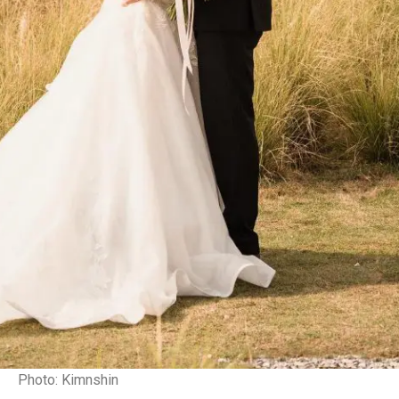
Photo: Kimnshin