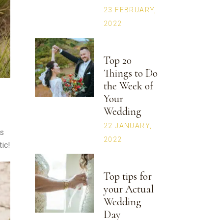
23 FEBRUARY,
2022
Top 20
Things to Do
the Week of
Your
Wedding
22 JANUARY,
ds
2022
tic!
Top tips for
your Actual
Wedding
Day