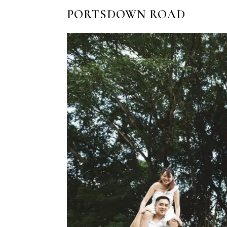
PORTSDOWN ROAD