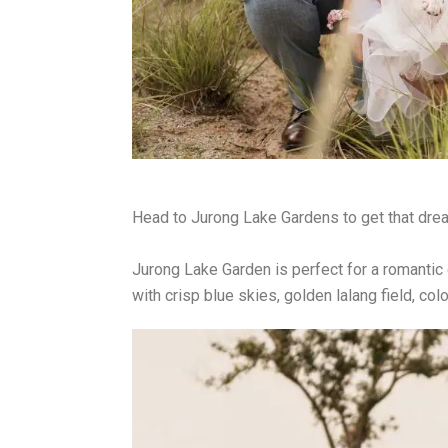
Head to Jurong Lake Gardens to get that dream
Jurong Lake Garden is perfect for a romantic 
with crisp blue skies, golden lalang field, col