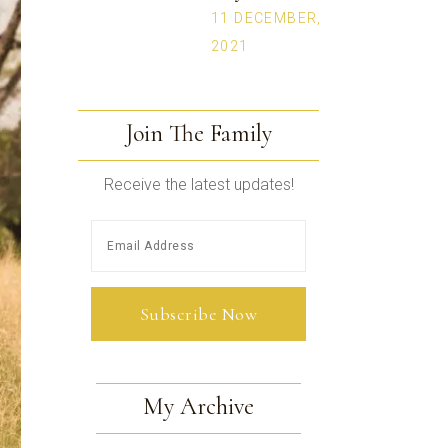
11 DECEMBER,
2021
Join The Family
Receive the latest updates!
My Archive