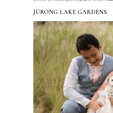
JURONG LAKE GARDENS