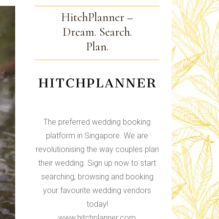
HitchPlanner –
Dream. Search.
Plan.
The preferred wedding booking
platform in Singapore. We are
revolutionising the way couples plan
their wedding. Sign up now to start
searching, browsing and booking
your favourite wedding vendors
today!
www.hitchplanner.com