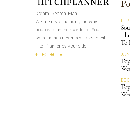
Po
Dream. Search. Plan
FEB
We are revolutionising the way
Sou
couples plan their wedding. Your
Pla
wedding has never been easier with
To 
HitchPlanner by your side.
JAN
Top
Wee
DEC
Top
We