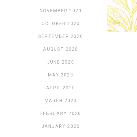
NOVEMBER 2020
OCTOBER 2020
SEPTEMBER 2020
AUGUST 2020
JUNE 2020
MAY 2020
APRIL 2020
MARCH 2020
FEBRUARY 2020
JANUARY 2020