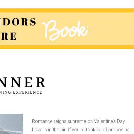
A Man’s Guide to
Proposing this
Valentine’s Day
Romance reigns supreme on Valentine’s Day –
Love is in the air. If you’re thinking of proposing