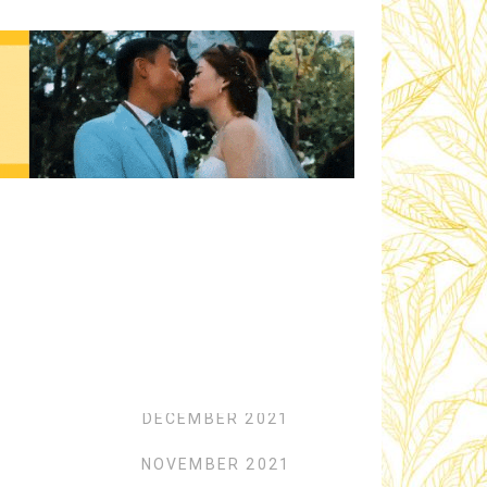
Archives
FEBRUARY 2022
JANUARY 2022
DECEMBER 2021
NOVEMBER 2021