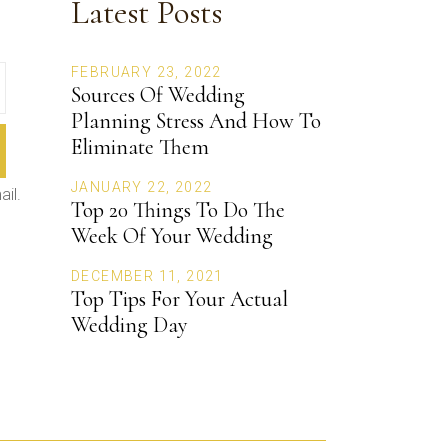
Latest Posts
FEBRUARY 23, 2022
Sources Of Wedding
Planning Stress And How To
Eliminate Them
JANUARY 22, 2022
ail.
Top 20 Things To Do The
Week Of Your Wedding
DECEMBER 11, 2021
Top Tips For Your Actual
Wedding Day