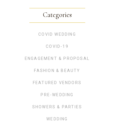
Categories
COVID WEDDING
COVID-19
ENGAGEMENT & PROPOSAL
FASHION & BEAUTY
FEATURED VENDORS
PRE-WEDDING
SHOWERS & PARTIES
WEDDING