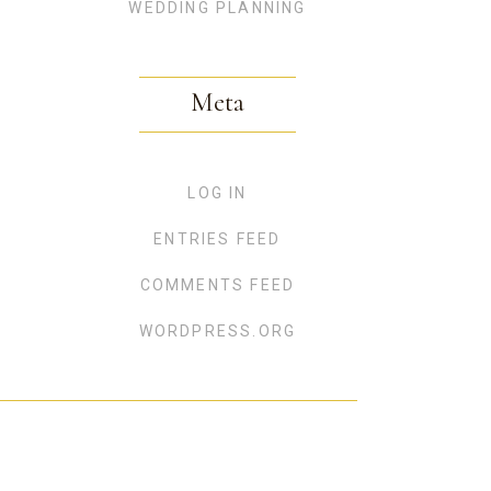
WEDDING PLANNING
Meta
LOG IN
ENTRIES FEED
COMMENTS FEED
WORDPRESS.ORG