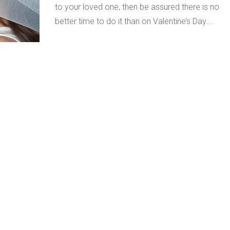
to your loved one, then be assured there is no
better time to do it than on Valentine’s Day....