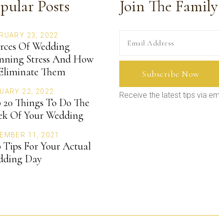
pular Posts
Join The Family
RUARY 23, 2022
rces Of Wedding
nning Stress And How
Eliminate Them
UARY 22, 2022
Receive the latest tips via em
 20 Things To Do The
k Of Your Wedding
EMBER 11, 2021
 Tips For Your Actual
dding Day