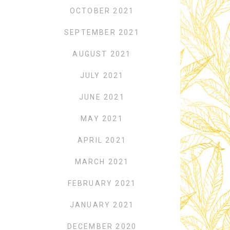
OCTOBER 2021
SEPTEMBER 2021
AUGUST 2021
JULY 2021
JUNE 2021
MAY 2021
APRIL 2021
MARCH 2021
FEBRUARY 2021
JANUARY 2021
DECEMBER 2020