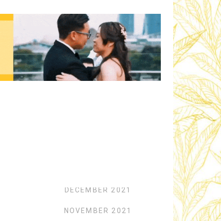
Archives
FEBRUARY 2022
JANUARY 2022
DECEMBER 2021
NOVEMBER 2021