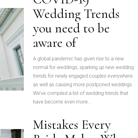
Wedding Trends
you need to be
aware of
A global pandemic has given rise to a new
normal for weddings, sparking up new wedding
trends for newly engaged couples everywhere
as well as causing more postponed weddings.
We’ve compiled a list of wedding trends that
have become even more...
Mistakes Every