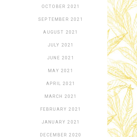
OCTOBER 2021
o
SEPTEMBER 2021
AUGUST 2021
JULY 2021
JUNE 2021
MAY 2021
APRIL 2021
MARCH 2021
FEBRUARY 2021
JANUARY 2021
DECEMBER 2020