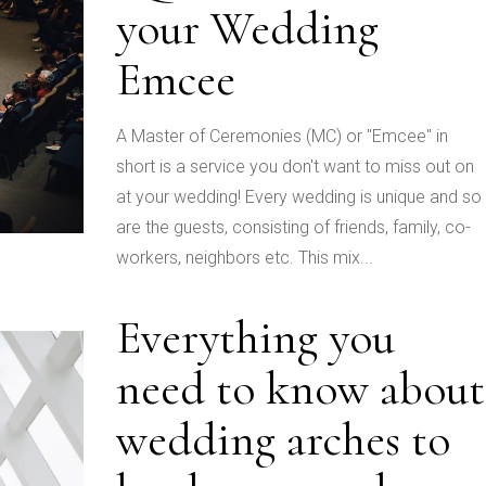
your Wedding
Emcee
A Master of Ceremonies (MC) or "Emcee" in
short is a service you don't want to miss out on
at your wedding! Every wedding is unique and so
are the guests, consisting of friends, family, co-
workers, neighbors etc. This mix...
Everything you
need to know about
wedding arches to