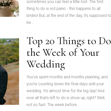
sometimes you can feel a little lost. The first
thing to do is not panic - this happens to all
brides! But, at the end of the day, it’s supposed t
be...
Top 20 Things to Do
the Week of Your
Wedding
You’ve spent months and months planning, and
you’re counting down the final days until your
wedding. It’s almost time for the big day! And
now all that’s left to do is show up, right? Well,
not so fast. The week before...