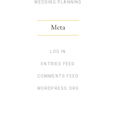
WEDDING PLANNING
Meta
LOG IN
ENTRIES FEED
COMMENTS FEED
WORDPRESS.ORG