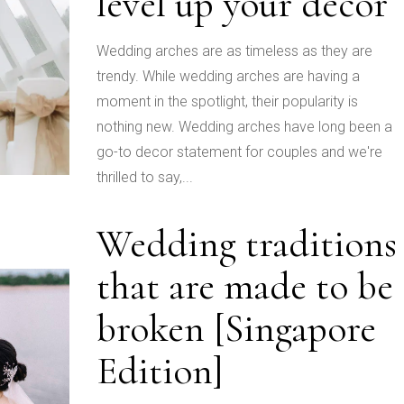
level up your decor
Wedding arches are as timeless as they are
trendy. While wedding arches are having a
moment in the spotlight, their popularity is
nothing new. Wedding arches have long been a
go-to decor statement for couples and we're
thrilled to say,...
Wedding traditions
that are made to be
broken [Singapore
Edition]