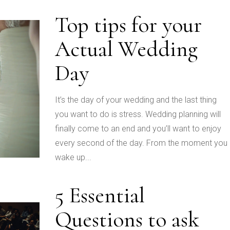
Top tips for your
Actual Wedding
Day
It’s the day of your wedding and the last thing
you want to do is stress. Wedding planning will
finally come to an end and you’ll want to enjoy
every second of the day. From the moment you
wake up...
5 Essential
Questions to ask