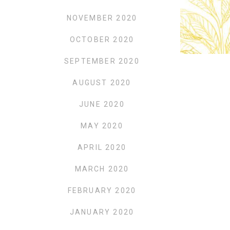
NOVEMBER 2020
OCTOBER 2020
SEPTEMBER 2020
AUGUST 2020
JUNE 2020
MAY 2020
APRIL 2020
MARCH 2020
FEBRUARY 2020
JANUARY 2020