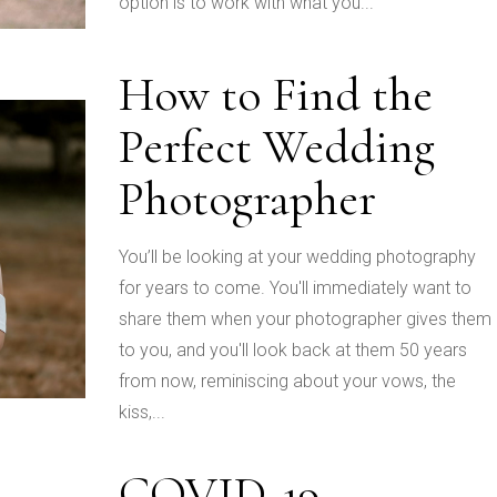
option is to work with what you...
How to Find the
Perfect Wedding
Photographer
You’ll be looking at your wedding photography
for years to come. You'll immediately want to
share them when your photographer gives them
to you, and you'll look back at them 50 years
from now, reminiscing about your vows, the
kiss,...
COVID-19