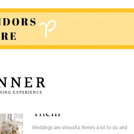
Sources of Wedding
Planning Stress and
How To Eliminate
Them
Weddings are stressful, there’s a lot to do and