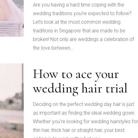
Are you having a hard time coping with the
wedding traditions you’re expected to follow?
Let’s look at the most common wedding
traditions in Singapore that are made to be
broken! Not only are weddings a celebration of
the love between...
How to ace your
wedding hair trial
Deciding on the perfect wedding day hair is just
as important as finding the ideal wedding gown.
Whether you're looking for wedding hairstyles for
thin hair, thick hair or straight hair, your best