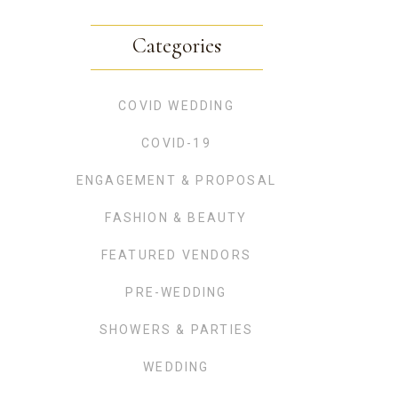
Categories
COVID WEDDING
COVID-19
ENGAGEMENT & PROPOSAL
FASHION & BEAUTY
FEATURED VENDORS
PRE-WEDDING
SHOWERS & PARTIES
WEDDING