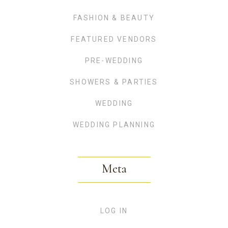
FASHION & BEAUTY
FEATURED VENDORS
PRE-WEDDING
SHOWERS & PARTIES
WEDDING
WEDDING PLANNING
Meta
LOG IN