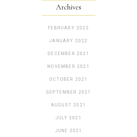
Archives
FEBRUARY 2022
JANUARY 2022
DECEMBER 2021
NOVEMBER 2021
OCTOBER 2021
SEPTEMBER 2021
AUGUST 2021
JULY 2021
JUNE 2021