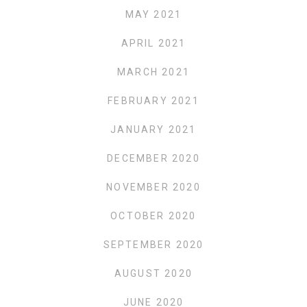
MAY 2021
APRIL 2021
MARCH 2021
FEBRUARY 2021
JANUARY 2021
DECEMBER 2020
NOVEMBER 2020
OCTOBER 2020
SEPTEMBER 2020
AUGUST 2020
JUNE 2020