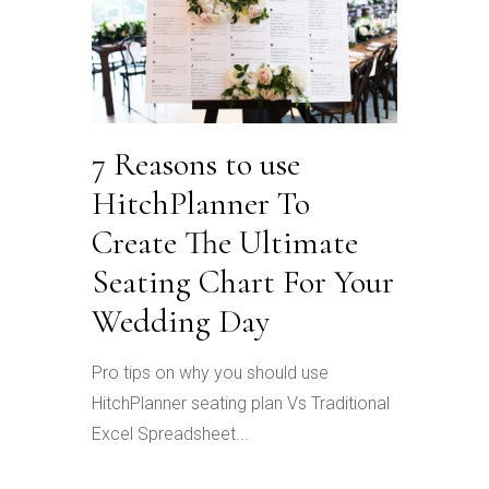
7 Reasons to use
HitchPlanner To
Create The Ultimate
Seating Chart For Your
Wedding Day
Pro tips on why you should use
HitchPlanner seating plan Vs Traditional
Excel Spreadsheet...