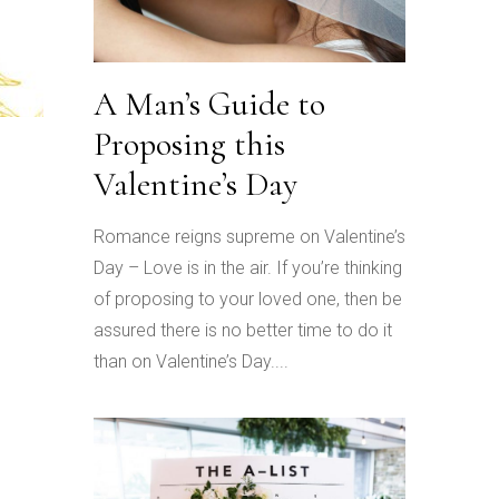
A Man’s Guide to
Proposing this
Valentine’s Day
Romance reigns supreme on Valentine’s
Day – Love is in the air. If you’re thinking
of proposing to your loved one, then be
assured there is no better time to do it
than on Valentine’s Day....