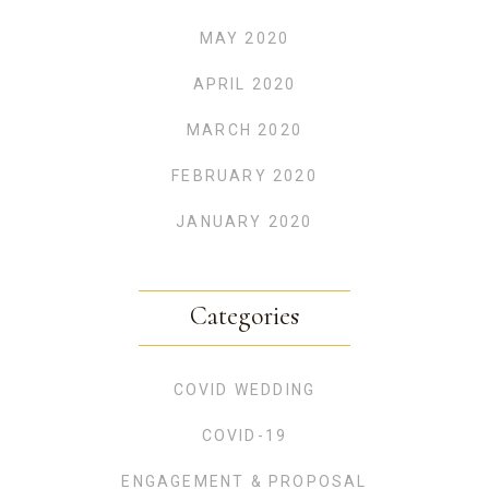
MAY 2020
APRIL 2020
MARCH 2020
FEBRUARY 2020
JANUARY 2020
Categories
COVID WEDDING
COVID-19
ENGAGEMENT & PROPOSAL