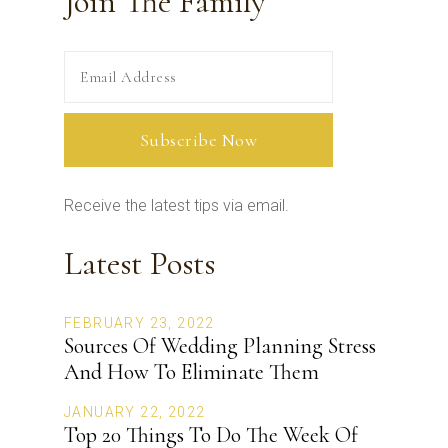
Join The Family
Receive the latest tips via email.
Latest Posts
FEBRUARY 23, 2022
Sources Of Wedding Planning Stress
And How To Eliminate Them
JANUARY 22, 2022
Top 20 Things To Do The Week Of