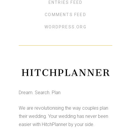
ENTRIES FEED
COMMENTS FEED
WORDPRESS.ORG
Dream. Search. Plan
We are revolutionising the way couples plan
their wedding. Your wedding has never been
easier with HitchPlanner by your side.