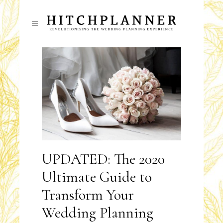
UPDATED: The 2020
Ultimate Guide to
Transform Your
Wedding Planning