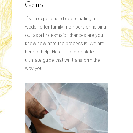
Game
If you experienced coordinating a
wedding for family members or helping
out as a bridesmaid, chances are you
know how hard the process is! We are
here to help. Here's the complete,
ultimate guide that will transform the
way you...