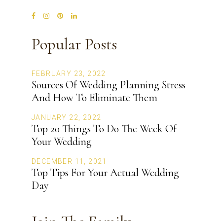
Popular Posts
FEBRUARY 23, 2022
Sources Of Wedding Planning Stress
And How To Eliminate Them
JANUARY 22, 2022
Top 20 Things To Do The Week Of
Your Wedding
DECEMBER 11, 2021
Top Tips For Your Actual Wedding
Day